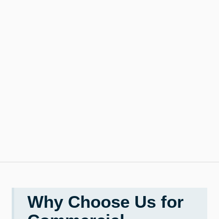
Why Choose Us for