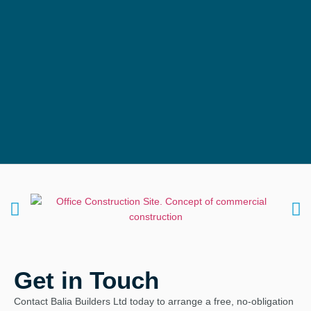
Get in Touch
Contact Balia Builders Ltd today to arrange a free, no‑obligation