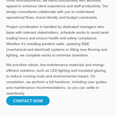
office refurbishments, we blend functionality with aesthetic
appeal to enhance client experience and staff productivity. Our
design consultants collaborate with you to understand
operational flows, brand identity and budget constraints.
Project coordination is handled by dedicated managers who
liaise with relevant stakeholders, schedule works to avoid peak
trading hours and ensure health and safety compliance.
Whether it’s installing partition walls, updating M&E
(mechanical and electrical) systems or fitting new flooring and
lighting, we complete works to minimise downtime.
We prioritise robust, low-maintenance materials and energy-
efficient solutions, such as LED lighting and insulated glazing,
to reduce running costs and environmental impact. On
completion, we perform a full handover, including user guides
and maintenance recommendations, so you can settle in
seamlessly.
CONTACT NOW