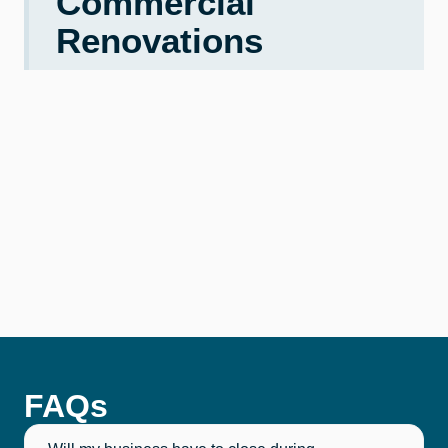
Commercial
Renovations
FAQs