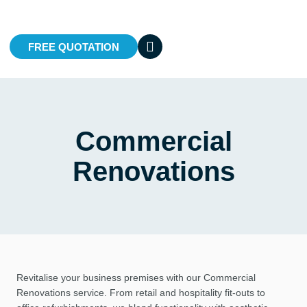
FREE QUOTATION
Commercial
Renovations
Revitalise your business premises with our Commercial
Renovations service. From retail and hospitality fit-outs to