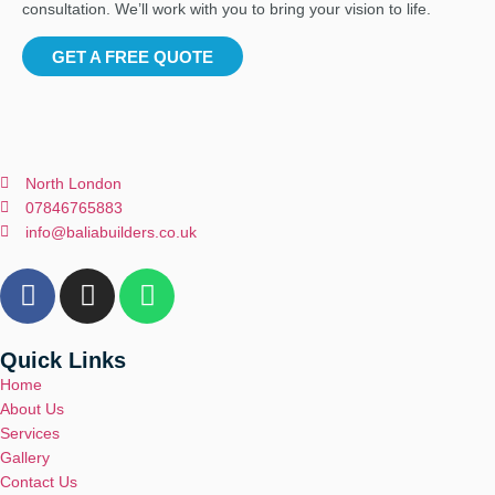
consultation. We’ll work with you to bring your vision to life.
GET A FREE QUOTE
North London
07846765883
info@baliabuilders.co.uk
Quick Links
Home
About Us
Services
Gallery
Contact Us