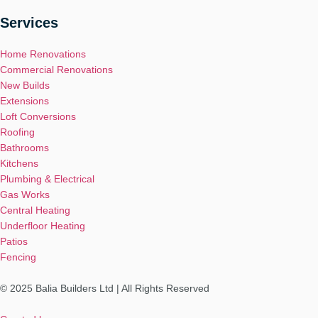
Services
Home Renovations
Commercial Renovations
New Builds
Extensions
Loft Conversions
Roofing
Bathrooms
Kitchens
Plumbing & Electrical
Gas Works
Central Heating
Underfloor Heating
Patios
Fencing
© 2025 Balia Builders Ltd | All Rights Reserved