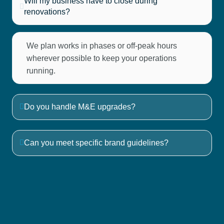
Will my business have to close during
renovations?
We plan works in phases or off-peak hours
wherever possible to keep your operations
running.
Do you handle M&E upgrades?
Can you meet specific brand guidelines?