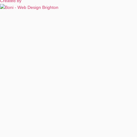
Created by